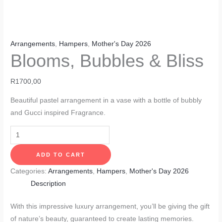
Arrangements
,
Hampers
,
Mother's Day 2026
Blooms, Bubbles & Bliss
R
1700,00
Beautiful pastel arrangement in a vase with a bottle of bubbly
and Gucci inspired Fragrance.
ADD TO CART
Categories:
Arrangements
,
Hampers
,
Mother's Day 2026
Description
With this impressive luxury arrangement, you’ll be giving the gift
of nature’s beauty, guaranteed to create lasting memories.