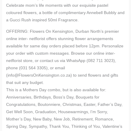
Celebrate mom’s life moments with our exquisite pastel
coloured flowers, a bottle of complimentary Annebell Bubbly and
a Gucci Rush inspired 50ml Fragrance.
OFFERING: Flowers On Kensington, Durban North’s premier
online inter- netflorist offers stunning flower arrangements
available for same day orders placed before 12pm. Personalize
your order with custom messages. Browse our online inter-
netflorist store, or contact us via WhatsApp (082 711 3023),
phone (031 564 3305), or email
(info@FlowersOnKensington.co.za) to send flowers and gifts
that suit any budget.
This is a Mothers Day combo, but is also available for:
Anniversaries, Birthdays, Boss’s Day, Bouquets for
Congratulations, Boutonniere, Christmas, Easter, Father’s Day,
Get Well Soon, Graduation, Housewarmings, I’m Sorry,
Mother’s Day, New Baby, New Job, Retirement, Romance,
Spring Day, Sympathy, Thank You, Thinking of You, Valentine’s