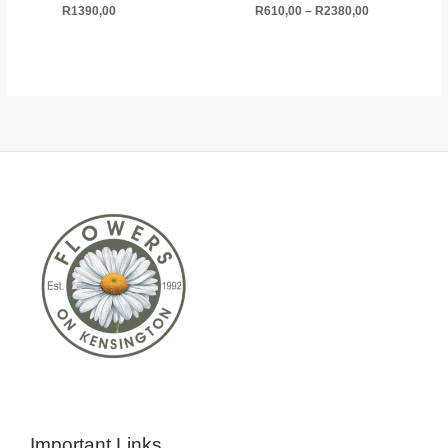
R
1390,00
R
610,00
–
R
2380,00
Important Links