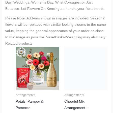
Day, Weddings, Women’s Day, Wrist Corsages, or Just
Because. Let Flowers On Kensington handle your floral needs.
Please Note: Add-ons shown in images are included. Seasonal
flowers will be replaced with similar looking blooms to the same
value, keeping the general appearance of your order as close
to the image as possible. Vase/Basket/Wrapping may also vary.
Related products
Price
range:
R610,00
through
R2380,00
Arrangements
Arrangements
Petals, Pamper &
Cheerful Mix
Prosecco
Arrangement…