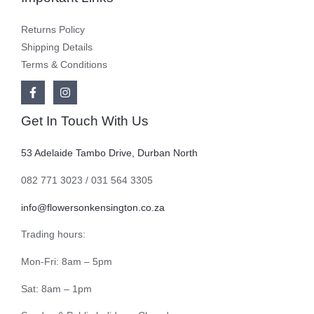
Returns Policy
Shipping Details
Terms & Conditions
Get In Touch With Us
53 Adelaide Tambo Drive, Durban North
082 771 3023 / 031 564 3305
info@flowersonkensington.co.za
Trading hours:
Mon-Fri: 8am – 5pm
Sat: 8am – 1pm