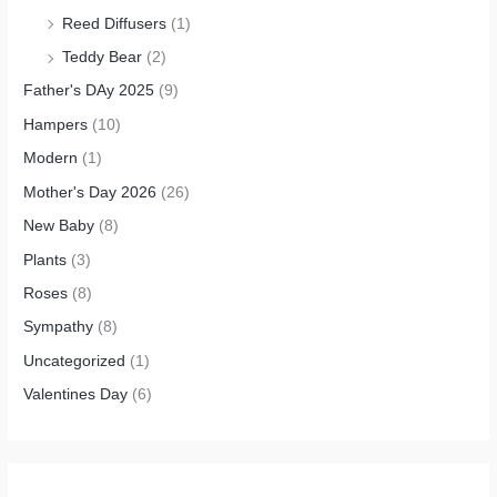
Reed Diffusers
(1)
Teddy Bear
(2)
Father's DAy 2025
(9)
Hampers
(10)
Modern
(1)
Mother's Day 2026
(26)
New Baby
(8)
Plants
(3)
Roses
(8)
Sympathy
(8)
Uncategorized
(1)
Valentines Day
(6)