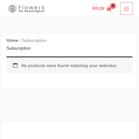
Skip
R
0,00
to
content
Home
/ Subscription
Subscription
No products were found matching your selection.