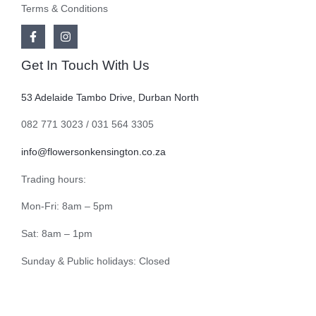
Terms & Conditions
Get In Touch With Us
53 Adelaide Tambo Drive, Durban North
082 771 3023 / 031 564 3305
info@flowersonkensington.co.za
Trading hours:
Mon-Fri: 8am – 5pm
Sat: 8am – 1pm
Sunday & Public holidays: Closed