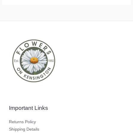
Important Links
Returns Policy
Shipping Details