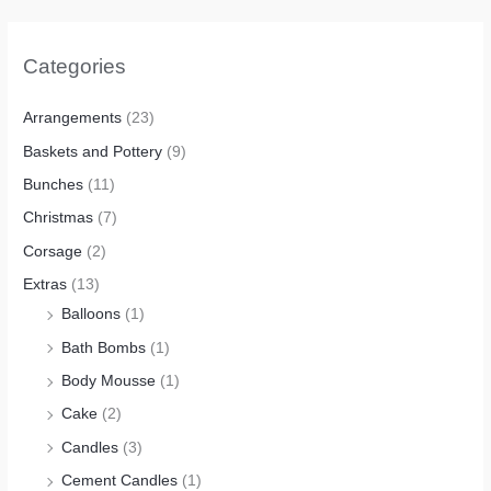
Categories
Arrangements
(23)
Baskets and Pottery
(9)
Bunches
(11)
Christmas
(7)
Corsage
(2)
Extras
(13)
Balloons
(1)
Bath Bombs
(1)
Body Mousse
(1)
Cake
(2)
Candles
(3)
Cement Candles
(1)