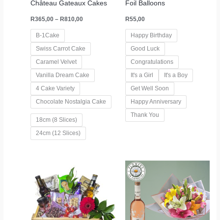
Château Gateaux Cakes
Foil Balloons
R
365,00
–
R
810,00
R
55,00
B-1Cake
Happy Birthday
Swiss Carrot Cake
Good Luck
Caramel Velvet
Congratulations
Vanilla Dream Cake
It's a Girl
It's a Boy
4 Cake Variety
Get Well Soon
Chocolate Nostalgia Cake
Happy Anniversary
Thank You
18cm (8 Slices)
24cm (12 Slices)
Price
range:
R795,00
through
R1445,00