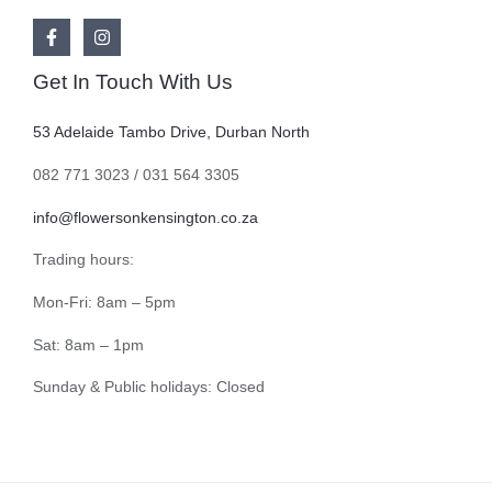
Get In Touch With Us
53 Adelaide Tambo Drive, Durban North
082 771 3023 / 031 564 3305
info@flowersonkensington.co.za
Trading hours:
Mon-Fri: 8am – 5pm
Sat: 8am – 1pm
Sunday & Public holidays: Closed