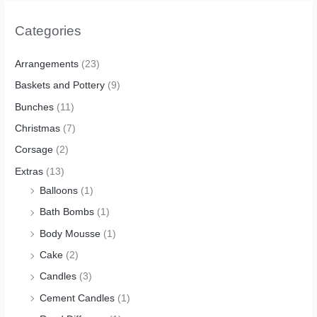
Categories
Arrangements
(23)
Baskets and Pottery
(9)
Bunches
(11)
Christmas
(7)
Corsage
(2)
Extras
(13)
Balloons
(1)
Bath Bombs
(1)
Body Mousse
(1)
Cake
(2)
Candles
(3)
Cement Candles
(1)