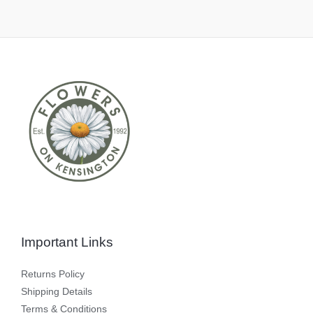
Important Links
Returns Policy
Shipping Details
Terms & Conditions