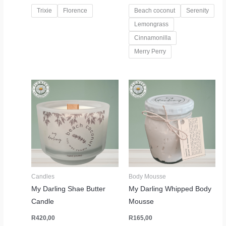
Trixie
Florence
Beach coconut
Serenity
Lemongrass
Cinnamonilla
Merry Perry
Candles
Body Mousse
My Darling Shae Butter
My Darling Whipped Body
Candle
Mousse
R
420,00
R
165,00