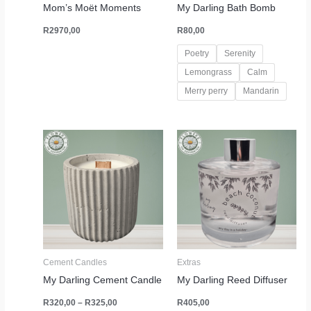
Mom’s Moët Moments
My Darling Bath Bomb
R
2970,00
R
80,00
Poetry
Serenity
Lemongrass
Calm
Merry perry
Mandarin
Price
range:
R320,00
through
R325,00
Cement Candles
Extras
My Darling Cement Candle
My Darling Reed Diffuser
R
320,00
–
R
325,00
R
405,00