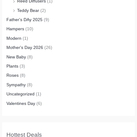
Reed Diffusers
(1)
Teddy Bear
(2)
Father's DAy 2025
(9)
Hampers
(10)
Modern
(1)
Mother's Day 2026
(26)
New Baby
(8)
Plants
(3)
Roses
(8)
Sympathy
(8)
Uncategorized
(1)
Valentines Day
(6)
Hottest Deals