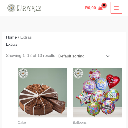
Skip
R
0,00
to
content
Home
/ Extras
Extras
Showing 1–12 of 13 results
Price
range:
R365,00
through
R810,00
Cake
Balloons