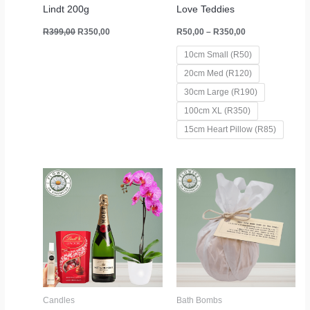
Lindt 200g
Love Teddies
R
399,00
R
350,00
R
50,00
–
R
350,00
10cm Small (R50)
20cm Med (R120)
30cm Large (R190)
100cm XL (R350)
15cm Heart Pillow (R85)
Candles
Bath Bombs