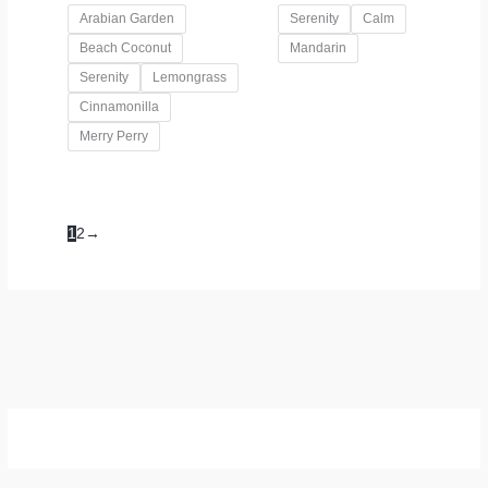
Arabian Garden
Serenity
Calm
Beach Coconut
Mandarin
Serenity
Lemongrass
Cinnamonilla
Merry Perry
1
2
→