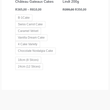
Château Gateaux Cakes
Lindt 200g
R
365,00
–
R
810,00
R
399,00
R
350,00
B-1Cake
Swiss Carrot Cake
Caramel Velvet
Vanilla Dream Cake
4 Cake Variety
Chocolate Nostalgia Cake
18cm (8 Slices)
24cm (12 Slices)