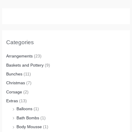
Categories
Arrangements
(23)
Baskets and Pottery
(9)
Bunches
(11)
Christmas
(7)
Corsage
(2)
Extras
(13)
Balloons
(1)
Bath Bombs
(1)
Body Mousse
(1)