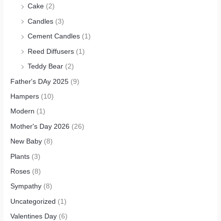
Cake
(2)
Candles
(3)
Cement Candles
(1)
Reed Diffusers
(1)
Teddy Bear
(2)
Father's DAy 2025
(9)
Hampers
(10)
Modern
(1)
Mother's Day 2026
(26)
New Baby
(8)
Plants
(3)
Roses
(8)
Sympathy
(8)
Uncategorized
(1)
Valentines Day
(6)