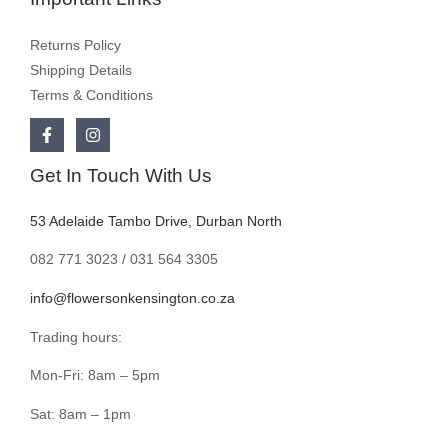
Returns Policy
Shipping Details
Terms & Conditions
Get In Touch With Us
53 Adelaide Tambo Drive, Durban North
082 771 3023 / 031 564 3305
info@flowersonkensington.co.za
Trading hours:
Mon-Fri: 8am – 5pm
Sat: 8am – 1pm