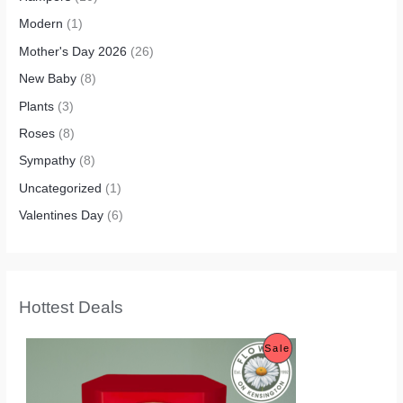
Modern
(1)
Mother's Day 2026
(26)
New Baby
(8)
Plants
(3)
Roses
(8)
Sympathy
(8)
Uncategorized
(1)
Valentines Day
(6)
Hottest Deals
O
C
P
Sale
r
u
i
r
R
g
r
i
e