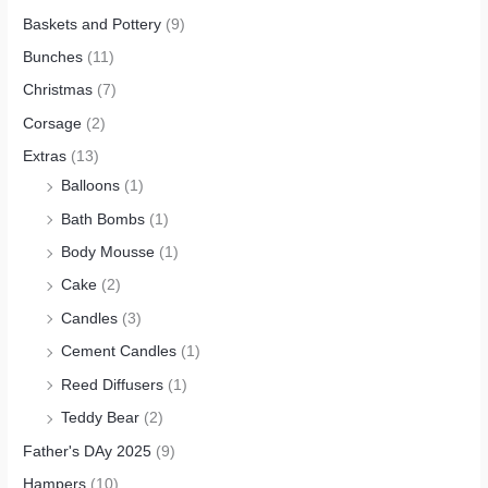
Baskets and Pottery
(9)
Bunches
(11)
Christmas
(7)
Corsage
(2)
Extras
(13)
Balloons
(1)
Bath Bombs
(1)
Body Mousse
(1)
Cake
(2)
Candles
(3)
Cement Candles
(1)
Reed Diffusers
(1)
Teddy Bear
(2)
Father's DAy 2025
(9)
Hampers
(10)