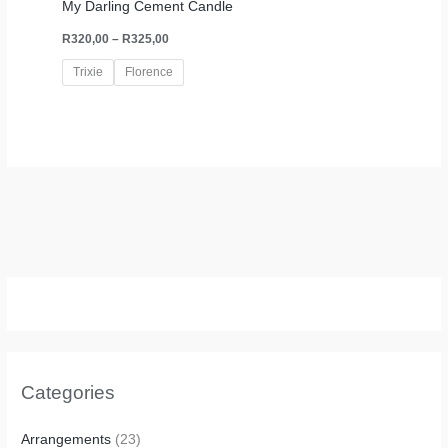
My Darling Cement Candle
R
320,00
–
R
325,00
Trixie
Florence
Categories
Arrangements
(23)