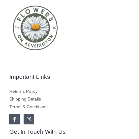
Important Links
Returns Policy
Shipping Details
Terms & Conditions
Get In Touch With Us