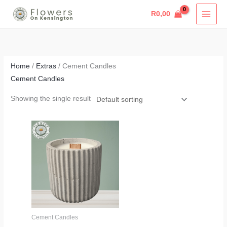
Skip
R
0,00
to
content
Home
/
Extras
/ Cement Candles
Cement Candles
Showing the single result
Price
range:
R320,00
through
R325,00
Cement Candles