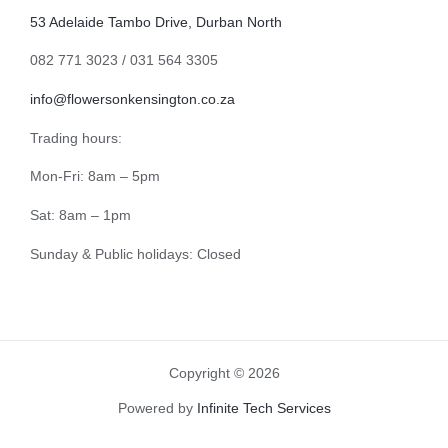
53 Adelaide Tambo Drive, Durban North
082 771 3023 / 031 564 3305
info@flowersonkensington.co.za
Trading hours:
Mon-Fri: 8am – 5pm
Sat: 8am – 1pm
Sunday & Public holidays: Closed
Copyright © 2026
Powered by
Infinite Tech Services